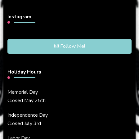
Instagram
Follow Me!
Holiday Hours
Memorial Day
Closed May 25th
Independence Day
Closed July 3rd
Labor Day