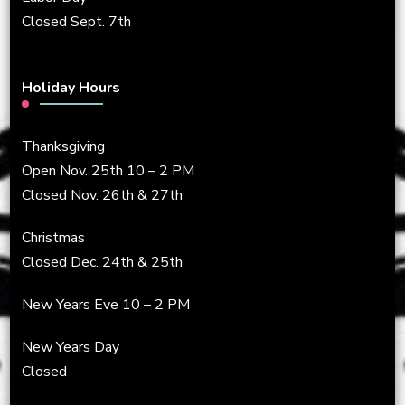
Closed Sept. 7th
Holiday Hours
Thanksgiving
Open Nov. 25th 10 – 2 PM
Closed Nov. 26th & 27th
Christmas
Closed Dec. 24th & 25th
New Years Eve 10 – 2 PM
New Years Day
Closed