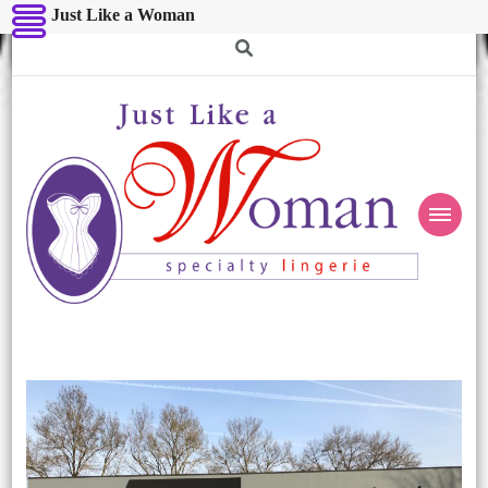
Just Like a Woman
Just Like a Woman