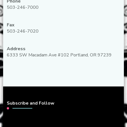
Phone
503-246-7000
Fax
503-246-7020
Address
6333 SW Macadam Ave #102 Portland, OR 97239
Subscribe and Follow