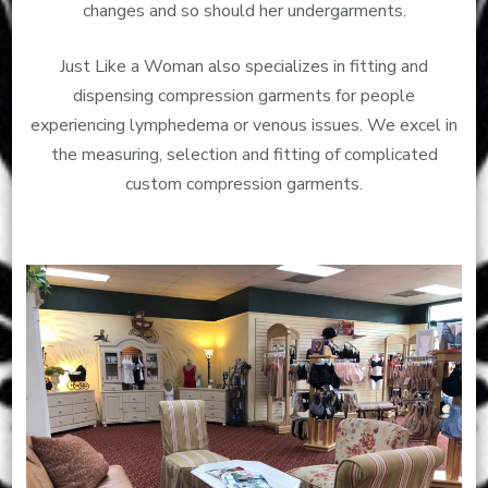
changes and so should her undergarments.
Just Like a Woman also specializes in fitting and
dispensing compression garments for people
experiencing lymphedema or venous issues. We excel in
the measuring, selection and fitting of complicated
custom compression garments.