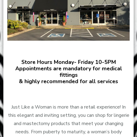
Store Hours Monday- Friday 10-5PM
Appointments are mandatory for medical
fittings
& highly recommended for all services
Just Like a Woman is more than a retail experience! In
this elegant and inviting setting, you can shop for lingerie
and mastectomy products that meet your changing
needs. From puberty to maturity, a woman’s body