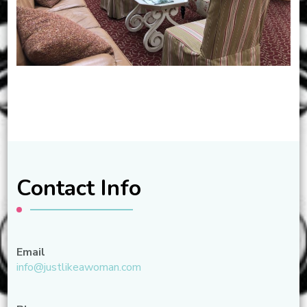
Contact Info
Email
info@justlikeawoman.com