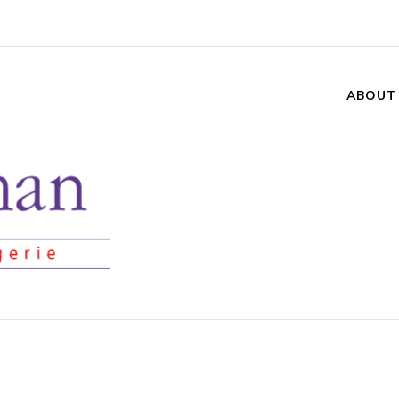
ABOUT
n