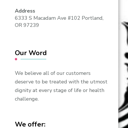
Address
6333 S Macadam Ave #102 Portland,
OR 97239
Our Word
We believe all of our customers
deserve to be treated with the utmost
dignity at every stage of life or health
challenge.
We offer: