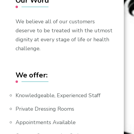
Our Word
We believe all of our customers
deserve to be treated with the utmost
dignity at every stage of life or health
challenge.
We offer:
Knowledgeable, Experienced Staff
Private Dressing Rooms
Appointments Available