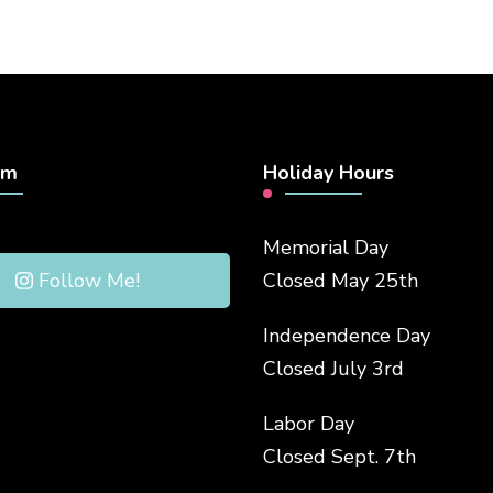
am
Holiday Hours
Memorial Day
Follow Me!
Closed May 25th
Independence Day
Closed July 3rd
Labor Day
Closed Sept. 7th