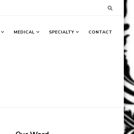
MEDICAL
SPECIALTY
CONTACT