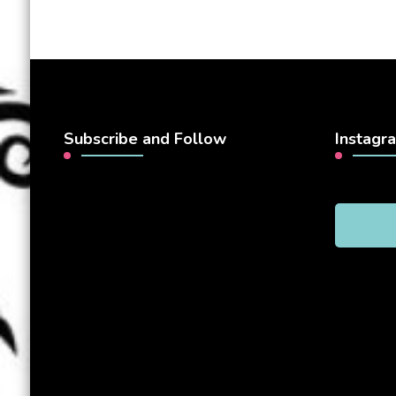
Subscribe and Follow
Instagr