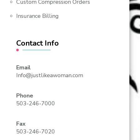
Custom Compression Orders
Insurance Billing
Contact Info
Email
Info@justlikeawoman.com
Phone
503-246-7000
Fax
503-246-7020