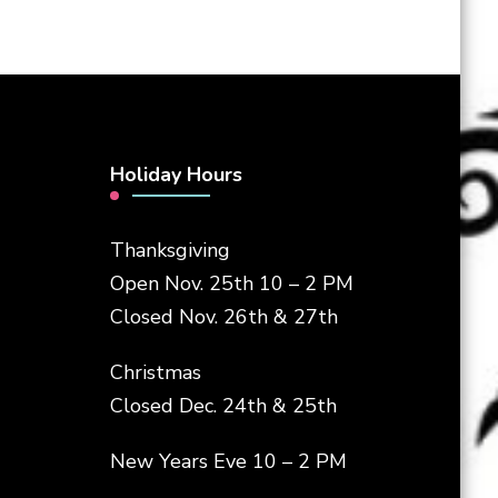
Holiday Hours
Thanksgiving
Open Nov. 25th 10 – 2 PM
Closed Nov. 26th & 27th
Christmas
Closed Dec. 24th & 25th
New Years Eve 10 – 2 PM