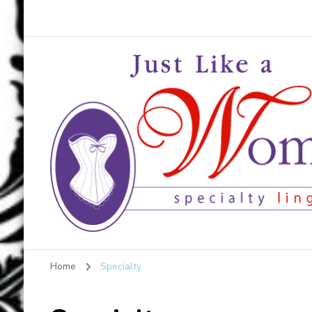
Just Like a Woma
Home
Specialty