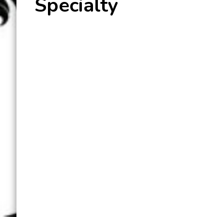
Specialty