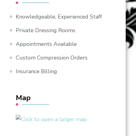
Knowledgeable, Experienced Staff
Private Dressing Rooms
Appointments Available
Custom Compression Orders
Insurance Billing
Map